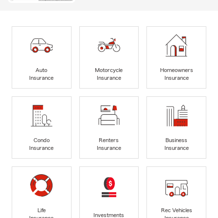
Auto
Motorcycle
Homeowners
Insurance
Insurance
Insurance
Condo
Renters
Business
Insurance
Insurance
Insurance
Life
Rec Vehicles
Investments
Insurance
Insurance