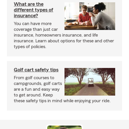
What are the
different types of
insurance?
You can have more
coverage than just car
insurance, homeowners insurance, and life
insurance. Learn about options for these and other
types of policies.
Golf cart safety tips
From golf courses to
campgrounds, golf carts
are a fun and easy way
to get around. Keep
these safety tips in mind while enjoying your ride.