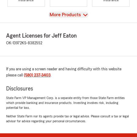
View
More Products
Agent Licenses for Jeff Eaton
OK-13972
KS-8382552
If you are using a screen reader and having difficulty with this website
please call
(580) 237-3403
.
Disclosures
State Farm VP Management Corp. is a separate entity from those State Farm entities
which provide banking and insurance products. Investing involves risk, including
potential for loss.
Neither State Farm nor its agents provide tax or legal advice. Please consult a tax or legal
advisor for advice regarding your personal circumstances.