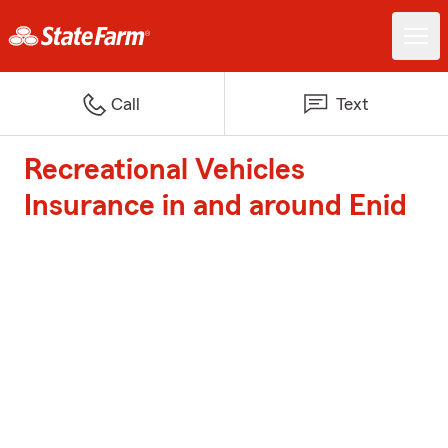
Call
Text
Recreational Vehicles
Insurance in and around Enid