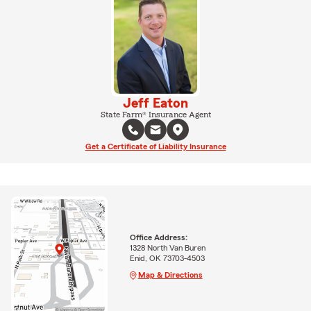
Jeff Eaton
State Farm® Insurance Agent
Get a Certificate of Liability Insurance
Office Address:
1328 North Van Buren
Enid, OK 73703-4503
Map & Directions