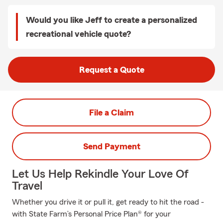
Would you like Jeff to create a personalized
recreational vehicle quote?
Request a Quote
File a Claim
Send Payment
Let Us Help Rekindle Your Love Of
Travel
Whether you drive it or pull it, get ready to hit the road -
with State Farm’s Personal Price Plan® for your