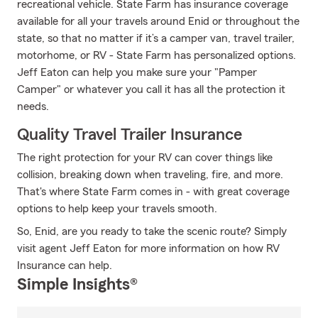
recreational vehicle. State Farm has insurance coverage
available for all your travels around Enid or throughout the
state, so that no matter if it’s a camper van, travel trailer,
motorhome, or RV - State Farm has personalized options.
Jeff Eaton can help you make sure your "Pamper
Camper" or whatever you call it has all the protection it
needs.
Quality Travel Trailer Insurance
The right protection for your RV can cover things like
collision, breaking down when traveling, fire, and more.
That's where State Farm comes in - with great coverage
options to help keep your travels smooth.
So, Enid, are you ready to take the scenic route? Simply
visit agent Jeff Eaton for more information on how RV
Insurance can help.
Simple Insights®