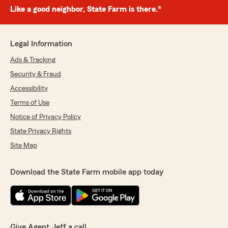
Like a good neighbor, State Farm is there.®
Legal Information
Ads & Tracking
Security & Fraud
Accessibility
Terms of Use
Notice of Privacy Policy
State Privacy Rights
Site Map
Download the State Farm mobile app today
Give Agent Jeff a call